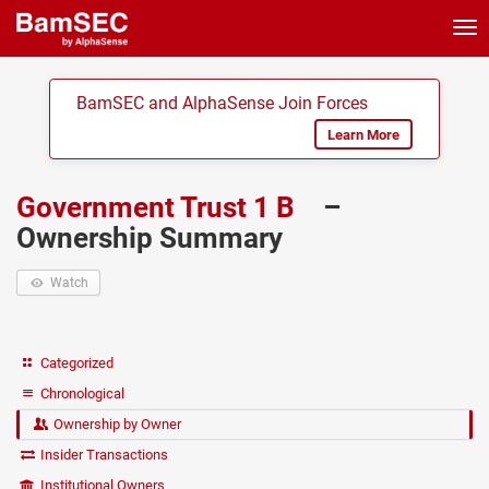
Tog
nav
BamSEC and AlphaSense Join Forces
Learn More
Government Trust 1 B
–
Ownership Summary
Watch
Categorized
Chronological
Ownership by Owner
Insider Transactions
Institutional Owners