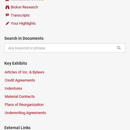
Broker Research
Transcripts
Your Highlights
Search in Documents
Key Exhibits
Articles of Inc. & Bylaws
Credit Agreements
Indentures
Material Contracts
Plans of Reorganization
Underwriting Agreements
External Links