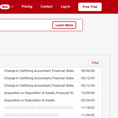
Pricing
Contact
Log In
Free Trial
New
Learn More
Filter
Change in Certifying Accountant, Financial Statements or Exhibits
09/06/06
Change in Certifying Accountant, Financial Statements or Exhibits
05/12/05
Change in Certifying Accountant, Financial Statements and Exhibits
03/12/04
Acquisition or Disposition of Assets, Financial Statements and Exhibits
12/09/03
Acquisition or Disposition of Assets
03/24/03
###### ## ######## ########### ## ########### ## ####### ######### ########## ### ######### ###### ## ###### ####
11/18/02
###### ## ########## ##########
11/04/02