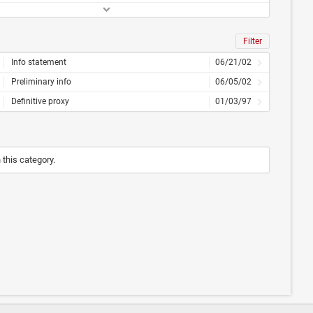
Filter
Info statement
06/21/02
Preliminary info
06/05/02
Definitive proxy
01/03/97
n this category.