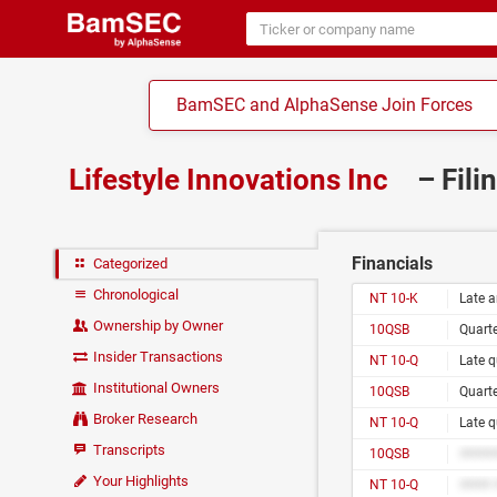
BamSEC and AlphaSense Join Forces
Lifestyle Innovations Inc
– Fili
Financials
Categorized
Chronological
NT 10-K
Late a
Ownership by Owner
10QSB
Quarte
Insider Transactions
NT 10-Q
Late q
Institutional Owners
10QSB
Quarte
Broker Research
NT 10-Q
Late q
Transcripts
10QSB
#####
Your Highlights
NT 10-Q