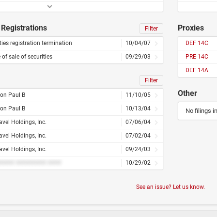
Registrations
Proxies
Filter
ties registration termination
10/04/07
DEF 14C
 of sale of securities
09/29/03
PRE 14C
DEF 14A
Filter
Other
on Paul B
11/10/05
on Paul B
10/13/04
No filings i
vel Holdings, Inc.
07/06/04
vel Holdings, Inc.
07/02/04
vel Holdings, Inc.
09/24/03
#### ######### ####
10/29/02
See an issue? Let us know.