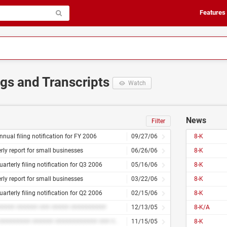
Features
ngs and Transcripts
Watch
News
Filter
nnual filing notification for FY 2006
09/27/06
8-K
rly report for small businesses
06/26/06
8-K
uarterly filing notification for Q3 2006
05/16/06
8-K
rly report for small businesses
03/22/06
8-K
uarterly filing notification for Q2 2006
02/15/06
8-K
#### ###### ### ##### ##########
12/13/05
8-K/A
#### ######### ###### ############ ### ## ####
11/15/05
8-K