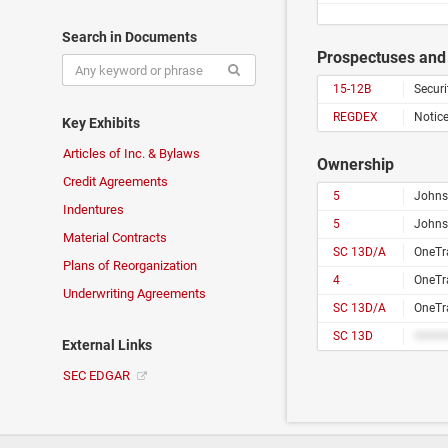
Search in Documents
Prospectuses and 
15-12B
Securi
REGDEX
Notice
Key Exhibits
Articles of Inc. & Bylaws
Ownership
Credit Agreements
5
Johns
Indentures
5
Johns
Material Contracts
SC 13D/A
OneTra
Plans of Reorganization
4
OneTra
Underwriting Agreements
SC 13D/A
OneTra
SC 13D
#####
External Links
SEC EDGAR