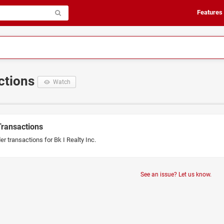
Features
actions
Watch
Transactions
er transactions for Bk I Realty Inc.
See an issue? Let us know.