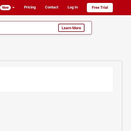
Pricing
Contact
Log In
Free Trial
New
Learn More