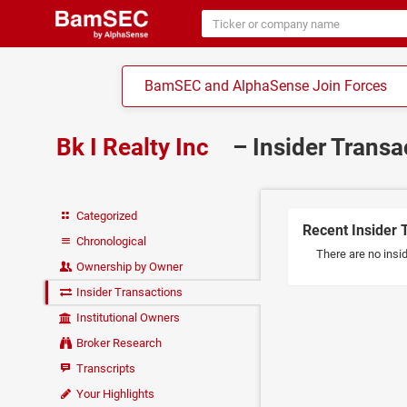
BamSEC and AlphaSense Join Forces
Bk I Realty Inc
– Insider Trans
Categorized
Recent Insider 
Chronological
There are no insid
Ownership by Owner
Insider Transactions
Institutional Owners
Broker Research
Transcripts
Your Highlights