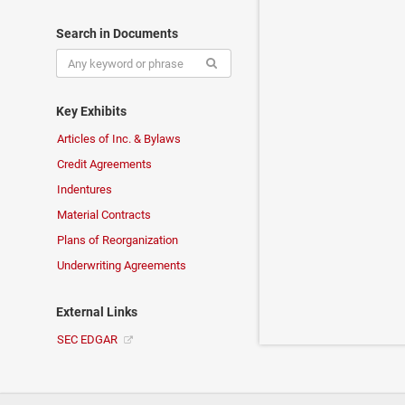
Search in Documents
Key Exhibits
Articles of Inc. & Bylaws
Credit Agreements
Indentures
Material Contracts
Plans of Reorganization
Underwriting Agreements
External Links
SEC EDGAR