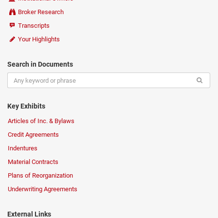
Broker Research
Transcripts
Your Highlights
Search in Documents
Key Exhibits
Articles of Inc. & Bylaws
Credit Agreements
Indentures
Material Contracts
Plans of Reorganization
Underwriting Agreements
External Links