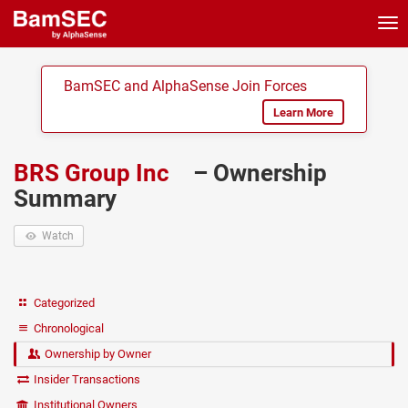
Tog
nav
BamSEC and AlphaSense Join Forces
Learn More
BRS Group Inc
– Ownership
Summary
Watch
Categorized
Chronological
Ownership by Owner
Insider Transactions
Institutional Owners