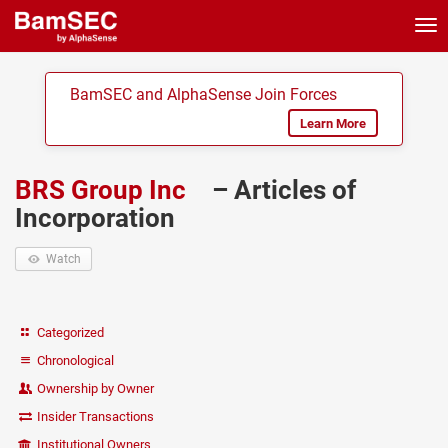
Tog
nav
BamSEC and AlphaSense Join Forces
Learn More
BRS Group Inc
– Articles of
Incorporation
Watch
Categorized
Chronological
Ownership by Owner
Insider Transactions
Institutional Owners