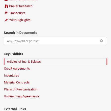
Broker Research
Transcripts
Your Highlights
Search in Documents
Key Exhibits
Articles of Inc. & Bylaws
Credit Agreements
Indentures
Material Contracts
Plans of Reorganization
Underwriting Agreements
External Links