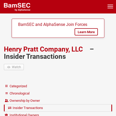
Tog
nav
BamSEC and AlphaSense Join Forces
Learn More
Henry Pratt Company, LLC
–
Insider Transactions
Watch
Categorized
Chronological
Ownership by Owner
Insider Transactions
Institutional Owners