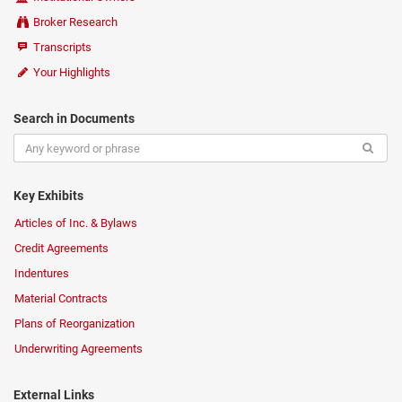
Broker Research
Transcripts
Your Highlights
Search in Documents
Key Exhibits
Articles of Inc. & Bylaws
Credit Agreements
Indentures
Material Contracts
Plans of Reorganization
Underwriting Agreements
External Links