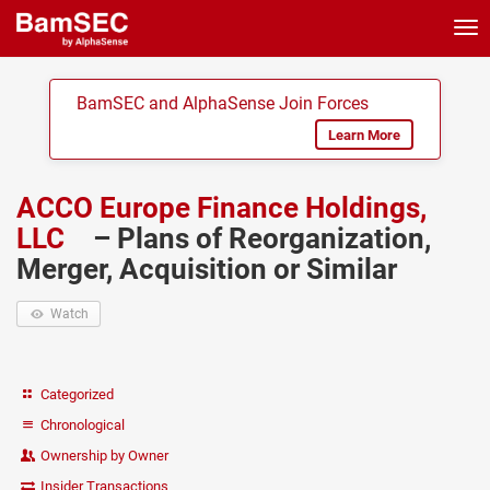
Tog
nav
BamSEC and AlphaSense Join Forces
Learn More
ACCO Europe Finance Holdings,
LLC
– Plans of Reorganization,
Merger, Acquisition or Similar
Watch
Categorized
Chronological
Ownership by Owner
Insider Transactions