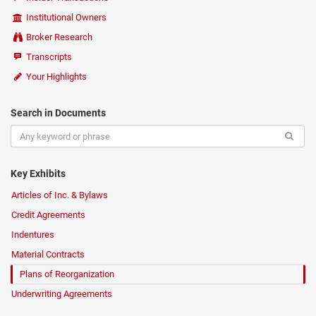
Institutional Owners
Broker Research
Transcripts
Your Highlights
Search in Documents
Key Exhibits
Articles of Inc. & Bylaws
Credit Agreements
Indentures
Material Contracts
Plans of Reorganization
Underwriting Agreements