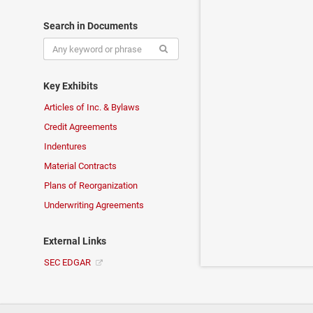
Search in Documents
Key Exhibits
Articles of Inc. & Bylaws
Credit Agreements
Indentures
Material Contracts
Plans of Reorganization
Underwriting Agreements
External Links
SEC EDGAR