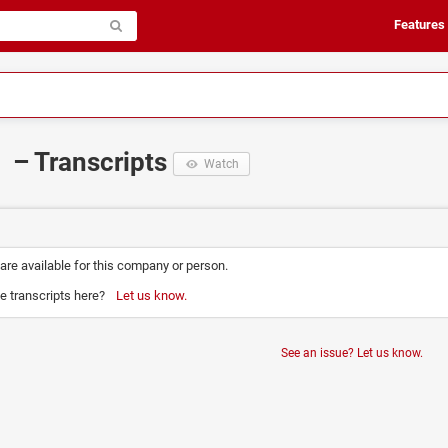
Features
– Transcripts
Watch
 are available for this company or person.
e transcripts here?
Let us know.
See an issue? Let us know.