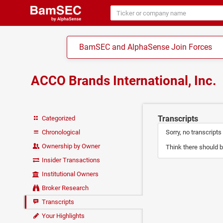
BamSEC and AlphaSense Join Forces
ACCO Brands International, Inc.
Transcripts
Categorized
Chronological
Sorry, no transcripts
Ownership by Owner
Think there should b
Insider Transactions
Institutional Owners
Broker Research
Transcripts
Your Highlights