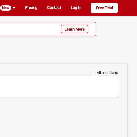
Pricing
Contact
Log In
Free Trial
New
Learn More
All mentions