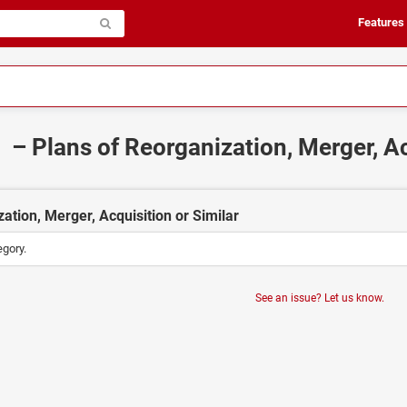
Features
– Plans of Reorganization, Merger, Ac
ation, Merger, Acquisition or Similar
egory.
See an issue? Let us know.