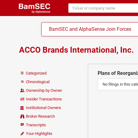
BamSEC and AlphaSense Join Forces
ACCO Brands International, Inc.
Plans of Reorganiz
Categorized
Chronological
No filings in this cat
Ownership by Owner
Insider Transactions
Institutional Owners
Broker Research
Transcripts
Your Highlights