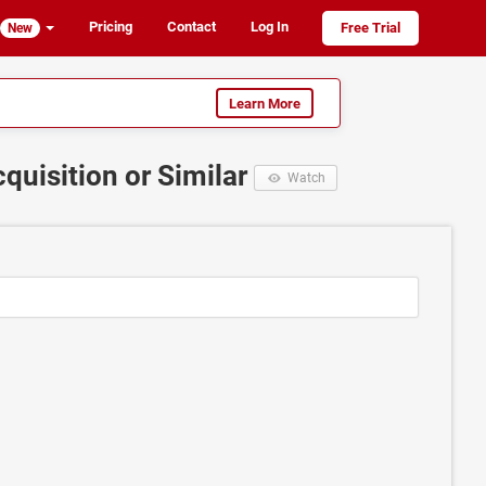
Pricing
Contact
Log In
Free Trial
New
Learn More
quisition or Similar
Watch