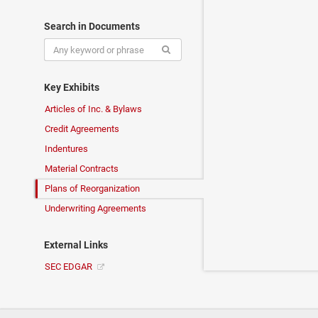
Search in Documents
Key Exhibits
Articles of Inc. & Bylaws
Credit Agreements
Indentures
Material Contracts
Plans of Reorganization
Underwriting Agreements
External Links
SEC EDGAR