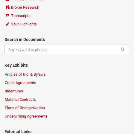
Broker Research
Transcripts
Your Highlights
Search in Documents
Key Exhibits
Articles of Inc. & Bylaws
Credit Agreements
Indentures
Material Contracts
Plans of Reorganization
Underwriting Agreements
External Links