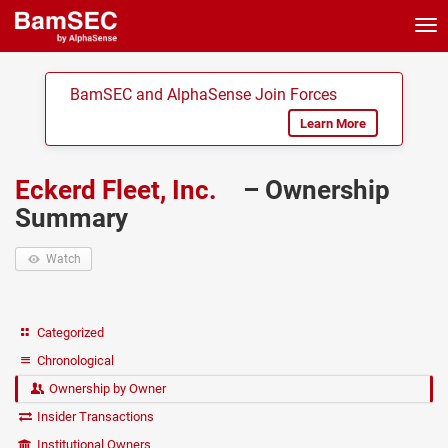
Tog
nav
BamSEC and AlphaSense Join Forces
Learn More
Eckerd Fleet, Inc.
– Ownership
Summary
Watch
Categorized
Chronological
Ownership by Owner
Insider Transactions
Institutional Owners