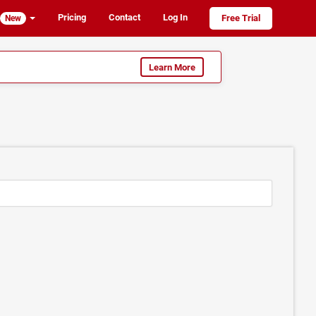
Pricing
Contact
Log In
Free Trial
New
Learn More