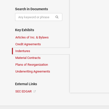
Search in Documents
Key Exhibits
Articles of Inc. & Bylaws
Credit Agreements
Indentures
Material Contracts
Plans of Reorganization
Underwriting Agreements
External Links
SEC EDGAR