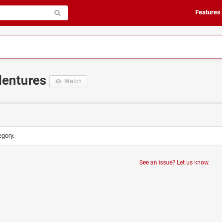
Features
dentures
Watch
egory.
See an issue? Let us know.