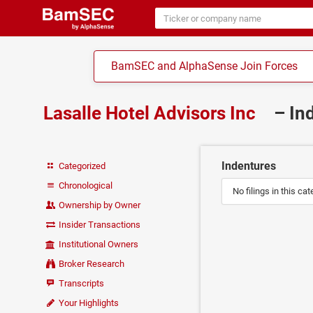
BamSEC and AlphaSense Join Forces
Lasalle Hotel Advisors Inc
– In
Indentures
Categorized
Chronological
No filings in this cat
Ownership by Owner
Insider Transactions
Institutional Owners
Broker Research
Transcripts
Your Highlights