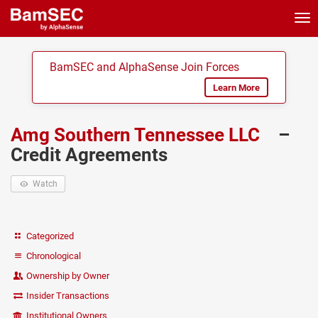
Tog
nav
BamSEC and AlphaSense Join Forces
Learn More
Amg Southern Tennessee LLC
–
Credit Agreements
Watch
Categorized
Chronological
Ownership by Owner
Insider Transactions
Institutional Owners