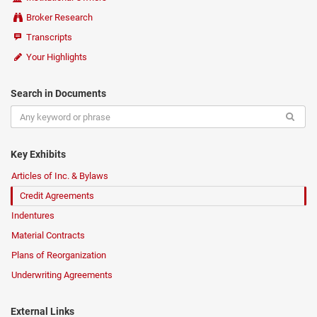
Broker Research
Transcripts
Your Highlights
Search in Documents
Key Exhibits
Articles of Inc. & Bylaws
Credit Agreements
Indentures
Material Contracts
Plans of Reorganization
Underwriting Agreements
External Links