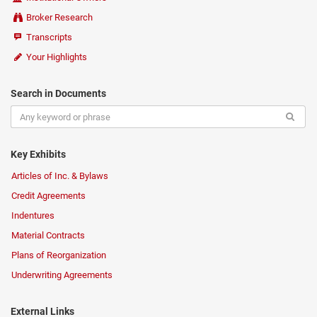
Broker Research
Transcripts
Your Highlights
Search in Documents
Key Exhibits
Articles of Inc. & Bylaws
Credit Agreements
Indentures
Material Contracts
Plans of Reorganization
Underwriting Agreements
External Links