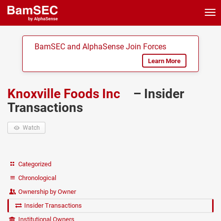
Tog
nav
BamSEC and AlphaSense Join Forces
Learn More
Knoxville Foods Inc
– Insider
Transactions
Watch
Categorized
Chronological
Ownership by Owner
Insider Transactions
Institutional Owners