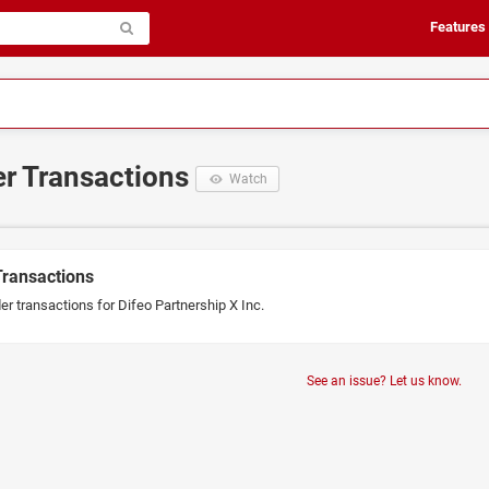
Features
er Transactions
Watch
Transactions
er transactions for Difeo Partnership X Inc.
See an issue? Let us know.