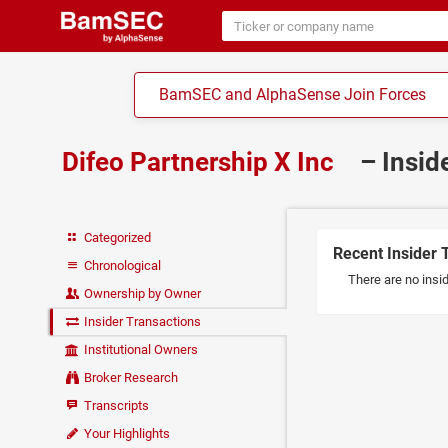
BamSEC and AlphaSense Join Forces
Difeo Partnership X Inc
– Insid
Categorized
Recent Insider 
Chronological
There are no insid
Ownership by Owner
Insider Transactions
Institutional Owners
Broker Research
Transcripts
Your Highlights