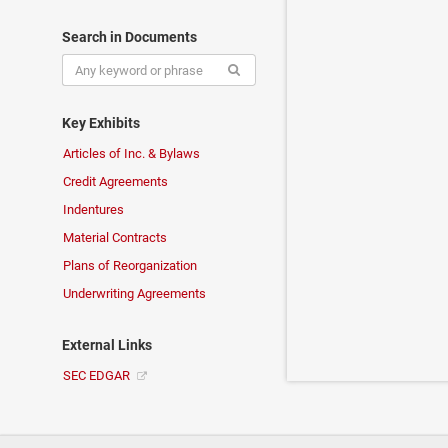
Search in Documents
Key Exhibits
Articles of Inc. & Bylaws
Credit Agreements
Indentures
Material Contracts
Plans of Reorganization
Underwriting Agreements
External Links
SEC EDGAR