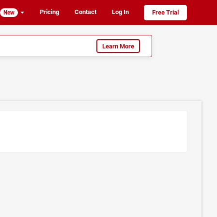
Pricing
Contact
Log In
Free Trial
New
Learn More