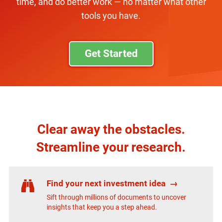
time, and do better work — no matter what other
tools you have.
Get Started
Clear away the obstacles.
Streamline your research.
Find your next investment idea
→
Sift through millions of documents to uncover
insights that keep you a step ahead.