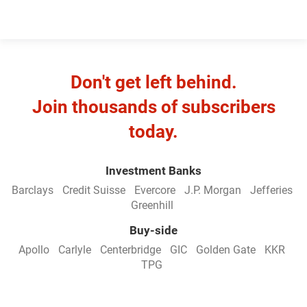
Don't get left behind.
Join thousands of subscribers
today.
Investment Banks
Barclays
Credit Suisse
Evercore
J.P. Morgan
Jefferies
Greenhill
Buy-side
Apollo
Carlyle
Centerbridge
GIC
Golden Gate
KKR
TPG