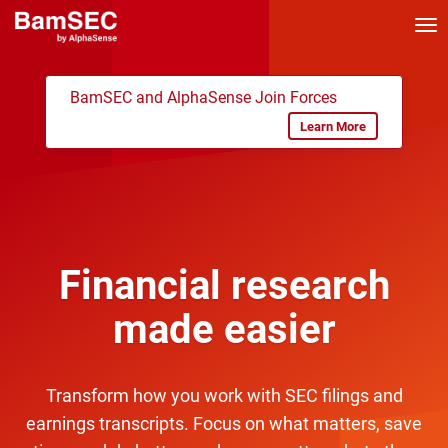
Tog
nav
BamSEC and AlphaSense Join Forces
Learn More
Financial research
made easier
Transform how you work with SEC filings and
earnings transcripts. Focus on what matters, save