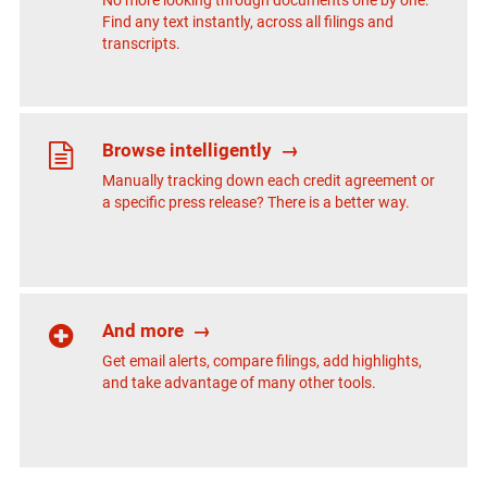
No more looking through documents one by one.
Find any text instantly, across all filings and
transcripts.
Browse intelligently
→
Manually tracking down each credit agreement or
a specific press release? There is a better way.
And more
→
Get email alerts, compare filings, add highlights,
and take advantage of many other tools.