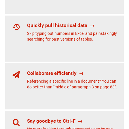
Quickly pull historical data
→
Skip typing out numbers in Excel and painstakingly
searching for past versions of tables.
Collaborate efficiently
→
Referencing a specific line in a document? You can
do better than "middle of paragraph 3 on page 83".
Say goodbye to Ctrl-F
→